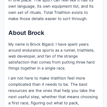
in one place. The sport can feel like it has its
own language, its own equipment list, and its
own set of rituals. Total Triathlon exists to
make those details easier to sort through.
About Brock
My name is Brock Bigard. I have spent years
around endurance sports as a runner, triathlete,
web developer, and fan of the strange
satisfaction that comes from putting three hard
things together in a single race.
I am not here to make triathlon feel more
complicated than it needs to be. The best
resources are the ones that help you take the
next useful step, whether that means choosing
a first race, figuring out what to pack,