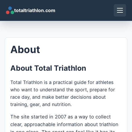
totaltriathlon
.com
About
About Total Triathlon
Total Triathlon is a practical guide for athletes
who want to understand the sport, prepare for
race day, and make better decisions about
training, gear, and nutrition.
The site started in 2007 as a way to collect
clear, approachable information about triathlon