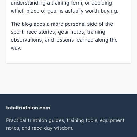
understanding a training term, or deciding
which piece of gear is actually worth buying.
The blog adds a more personal side of the
sport: race stories, gear notes, training
observations, and lessons learned along the
way.
totaltriathlon.com
Practical triathlon guides, training tools, equipment
notes, and race-day wisdom.